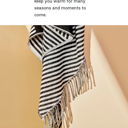
keep you warm for many
seasons and moments to
come.