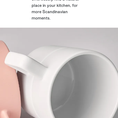
place in your kitchen, for
more Scandinavian
moments.