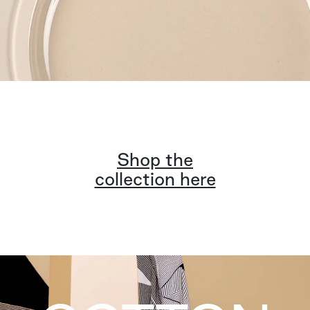
Shop the
collection here