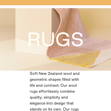
RUGS
Soft New Zealand wool and
geometric shapes filled with
life and contrast; Our wool
rugs effortlessly combine
quality, simplicity and
elegance into design that
stands on its own. Our rugs