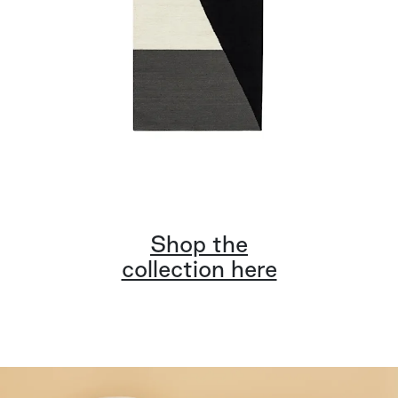
Shop the
collection here