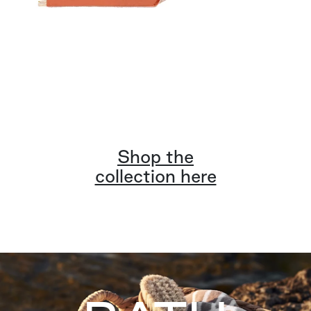
Shop the
collection here