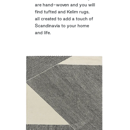
are hand-woven and you will
find tufted and Kelim rugs,
all created to add a touch of
Scandinavia to your home
and life.