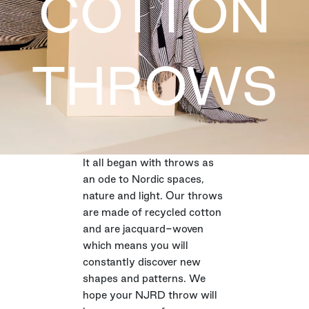
COTTON
THROWS
It all began with throws as
an ode to Nordic spaces,
nature and light. Our throws
are made of recycled cotton
and are jacquard-woven
which means you will
constantly discover new
shapes and patterns. We
hope your NJRD throw will