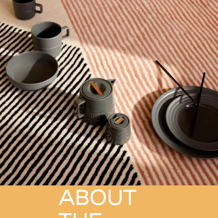
ABOUT