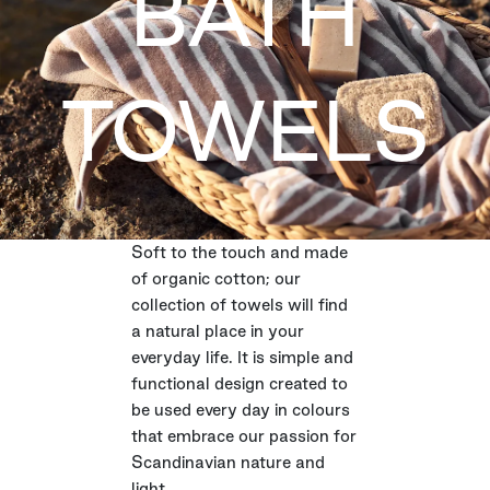
BATH
TOWELS
Soft to the touch and made
of organic cotton; our
collection of towels will find
a natural place in your
everyday life. It is simple and
functional design created to
be used every day in colours
that embrace our passion for
Scandinavian nature and
light.