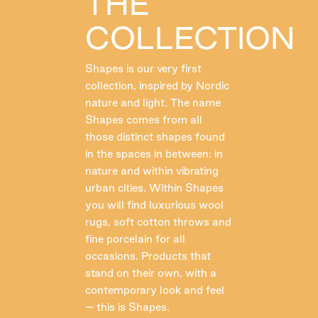
THE
COLLECTION
Shapes is our very first
collection, inspired by Nordic
nature and light. The name
Shapes comes from all
those distinct shapes found
in the spaces in between: in
nature and within vibrating
urban cities. Within Shapes
you will find luxurious wool
rugs, soft cotton throws and
fine porcelain for all
occasions. Products that
stand on their own, with a
contemporary look and feel
– this is Shapes.