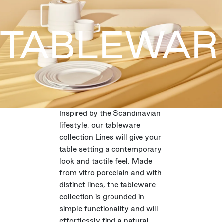
TABLEWAR
Inspired by the Scandinavian
lifestyle, our tableware
collection Lines will give your
table setting a contemporary
look and tactile feel. Made
from vitro porcelain and with
distinct lines, the tableware
collection is grounded in
simple functionality and will
effortlessly find a natural