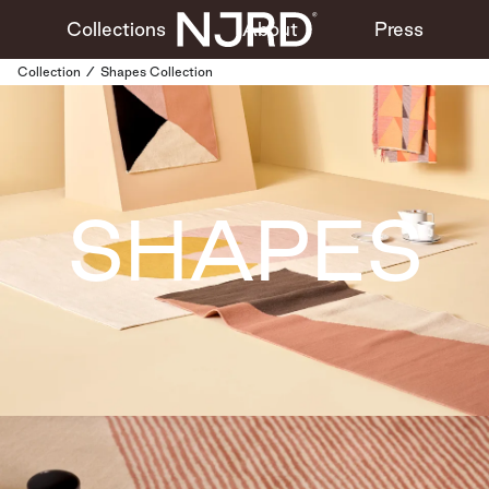
Collections
About
Press
Collection
/
Shapes Collection
SHAPES