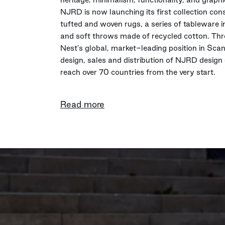
NJRD is now launching its first collection cons
tufted and woven rugs, a series of tableware in
and soft throws made of recycled cotton. Th
Nest’s global, market-leading position in Sca
design, sales and distribution of NJRD design 
reach over 70 countries from the very start.
Read more