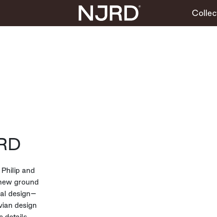
Collec
RD
Philip and
 new ground
bal design–
vian design
 details,