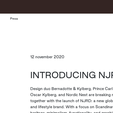
Press
12 november 2020
INTRODUCING NJ
Design duo Bernadotte & Kylberg, Prince Carl 
Oscar Kylberg, and Nordic Nest are breaking
together with the launch of NJRD: a new glo
and lifestyle brand. With a focus on Scandina
heritage, minimalism, functionality, and graphic