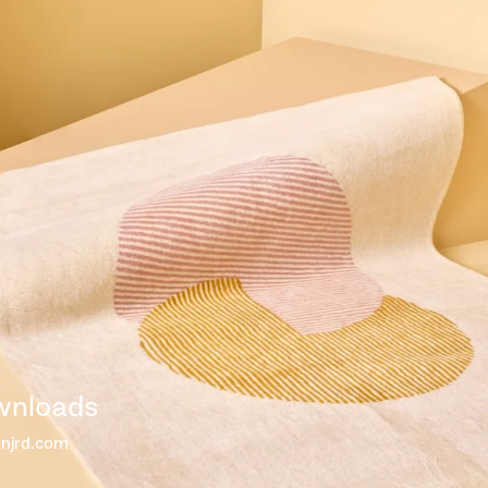
wnloads
@njrd.com