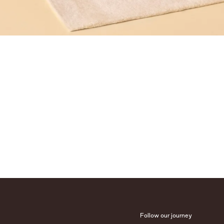
Follow our journey