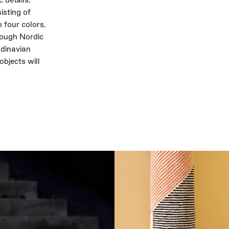
isting of
 four colors,
rough Nordic
ndinavian
objects will