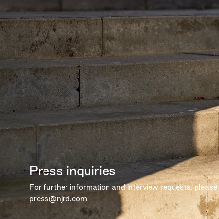
Press inquiries
For further information and interview requests, please
press@njrd.com