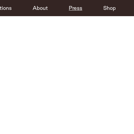
tions
About
Press
Shop