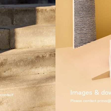
Images & do
 contact
Please contact press